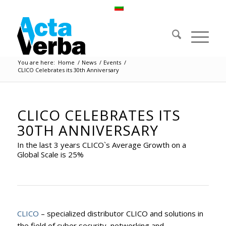
You are here:
Home
/
News
/
Events
/
CLICO Celebrates its 30th Anniversary
CLICO CELEBRATES ITS
30TH ANNIVERSARY
In the last 3 years CLICO`s Average Growth on a
Global Scale is 25%
CLICO
– specialized distributor CLICO and solutions in
the field of cyber security, networking and