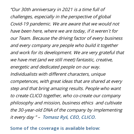
“Our 30th anniversary in 2021 is a time full of
challenges, especially in the perspective of global
Covid-19 pandemic. We are aware that we would not
have been here, where we are today, if it weren`t for
our Team. Because the driving factor of every business
and every company are people who build it together
and work for its development. We are very grateful that
we have met (and we still meet) fantastic, creative,
energetic and dedicated people on our way.
Individualists with different characters, unique
competences, with great ideas that are shared at every
step and that bring amazing results. People who want
to create CLICO together, who co-create our company
philosophy and mission, business ethics and cultivate
the 30-year-old DNA of the company by implementing
it every day
” –
Tomasz Ryś,
CEO
,
CLICO.
Some of the coverage is available below: