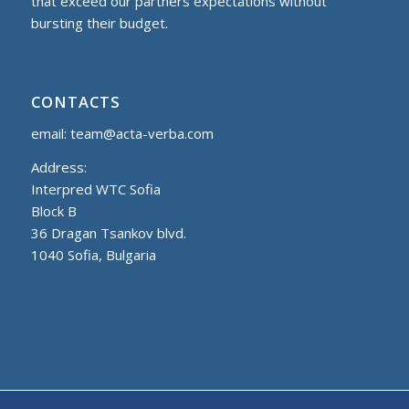
that exceed our partners expectations without
bursting their budget.
CONTACTS
email:
team@acta-verba.com
Address:
Interpred WTC Sofia
Block B
36 Dragan Tsankov blvd.
1040 Sofia, Bulgaria