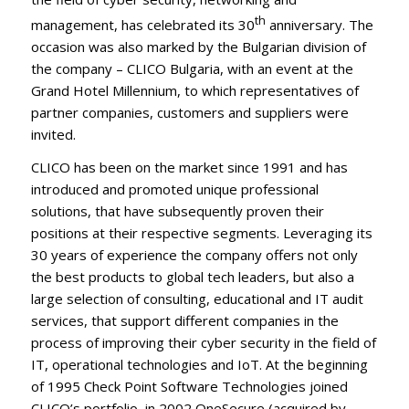
th
management, has celebrated its 30
anniversary. The
occasion was also marked by the Bulgarian division of
the company – CLICO Bulgaria, with an event at the
Grand Hotel Millennium, to which representatives of
partner companies, customers and suppliers were
invited.
CLICO has been on the market since 1991 and has
introduced and promoted unique professional
solutions, that have subsequently proven their
positions at their respective segments. Leveraging its
30 years of experience the company offers not only
the best products to global tech leaders, but also a
large selection of consulting, educational and IT audit
services, that support different companies in the
process of improving their cyber security in the field of
IT, operational technologies and IoT. At the beginning
of 1995 Check Point Software Technologies joined
CLICO’s portfolio, in 2002 OneSecure (acquired by