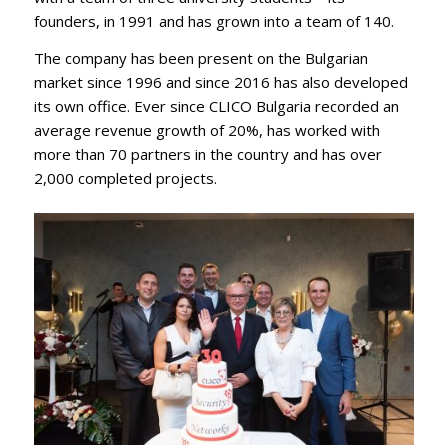
founders, in 1991 and has grown into a team of 140.
The company has been present on the Bulgarian
market since 1996 and since 2016 has also developed
its own office. Ever since CLICO Bulgaria recorded an
average revenue growth of 20%, has worked with
more than 70 partners in the country and has over
2,000 completed projects.