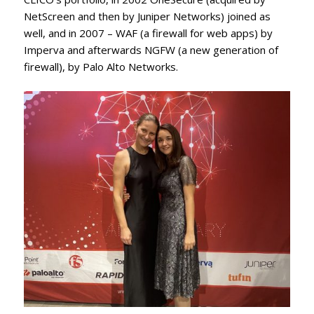
NetScreen and then by Juniper Networks) joined as
well, and in 2007 – WAF (a firewall for web apps) by
Imperva and afterwards NGFW (a new generation of
firewall), by Palo Alto Networks.