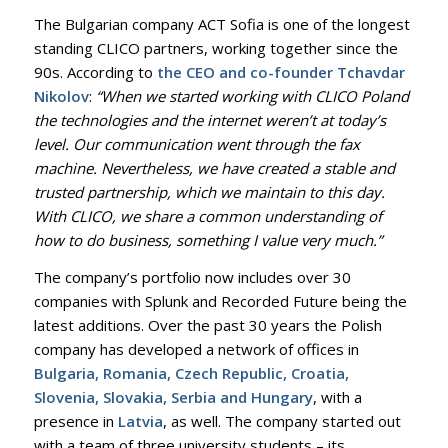
The Bulgarian company ACT Sofia is one of the longest
standing CLICO partners, working together since the
90s. According to
the CEO and co-founder Tchavdar
Nikolov
:
“When we started working with CLICO Poland
the technologies and the internet weren’t at today’s
level. Our communication went through the fax
machine. Nevertheless, we have created a stable and
trusted partnership, which we maintain to this day.
With CLICO, we share a common understanding of
how to do business, something I value very much.”
The company’s portfolio now includes over 30
companies with Splunk and Recorded Future being the
latest additions. Over the past 30 years the Polish
company has developed a network of offices in
Bulgaria, Romania, Czech Republic, Croatia,
Slovenia, Slovakia, Serbia and Hungary
, with a
presence in
Latvia
, as well. The company started out
with a team of three university students – its