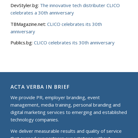
DevStyler.bg:
The innovative tech distributer CLICO
celebrates a 30th anniversary
TBMagazine.net:
CLICO celebrates its 30th
anniversary
Publics.bg:
CLICO celebrates its 30th anniversary
ACTA VERBA IN BRIEF
We provide PR, employer branding, event
management, media training, personal branding and
digital marketing services to еmerging and established
technology companies.
We deliver measurable results and quality of service