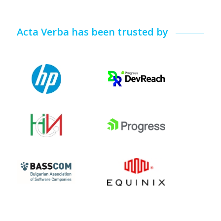
Acta Verba has been trusted by