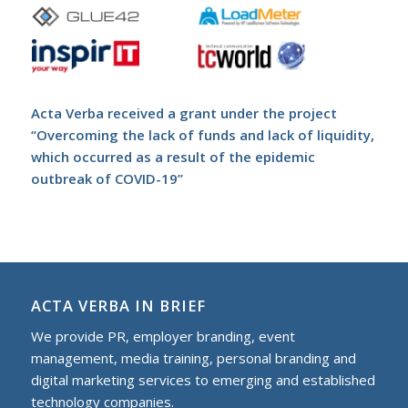
Acta Verba received a grant under the project
“Overcoming the lack of funds and lack of liquidity,
which occurred as a result of the epidemic
outbreak of COVID-19”
ACTA VERBA IN BRIEF
We provide PR, employer branding, event
management, media training, personal branding and
digital marketing services to еmerging and established
technology companies.