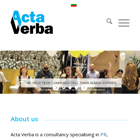
WE HELP TECH COMPANIES TELL THEIR HUMAN STORIES
TOGETHER WE FIND THE RIGHT WORDS FOR MAXIMUM IMPACT
About us
Acta Verba is a consultancy specialising in
PR
,