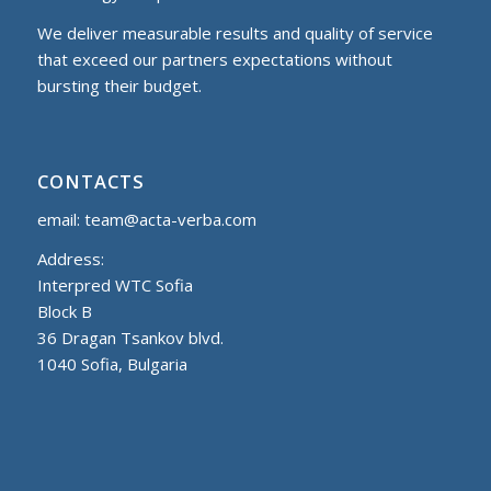
We deliver measurable results and quality of service
that exceed our partners expectations without
bursting their budget.
CONTACTS
email:
team@acta-verba.com
Address:
Interpred WTC Sofia
Block B
36 Dragan Tsankov blvd.
1040 Sofia, Bulgaria