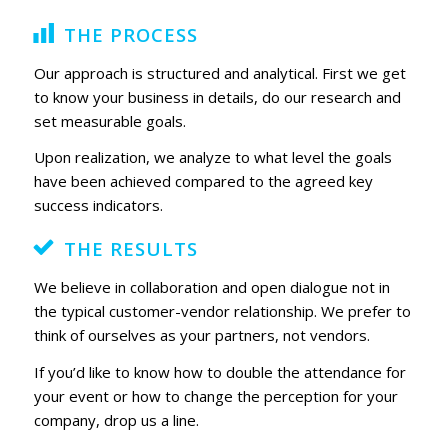
THE PROCESS
Our approach is structured and analytical. First we get
to know your business in details, do our research and
set measurable goals.
Upon realization, we analyze to what level the goals
have been achieved compared to the agreed key
success indicators.
THE RESULTS
We believe in collaboration and open dialogue not in
the typical customer-vendor relationship. We prefer to
think of ourselves as your partners, not vendors.
If you’d like to know how to double the attendance for
your event or how to change the perception for your
company, drop us a line.