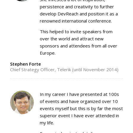
persistence and creativity to further
develop DevReach and position it as a
renowned international conference.
This helped to invite speakers from
over the world and attract new
sponsors and attendees from all over
Europe.
Stephen Forte
Chief Strategy Officer, Telerik (until November 2014)
In my career I have presented at 100s
of events and have organized over 10
events myself but this is by far the most
superior event I have ever attended in
my life.