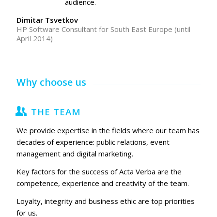
audience.
Dimitar Tsvetkov
HP Software Consultant for South East Europe (until
April 2014)
Why choose us
THE TEAM
We provide expertise in the fields where our team has
decades of experience: public relations, event
management and digital marketing.
Key factors for the success of Acta Verba are the
competence, experience and creativity of the team.
Loyalty, integrity and business ethic are top priorities
for us.