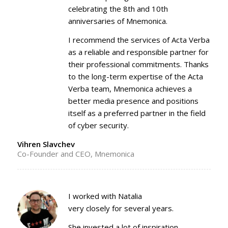
celebrating the 8th and 10th
anniversaries of Mnemonica.
I recommend the services of Acta Verba
as a reliable and responsible partner for
their professional commitments. Thanks
to the long-term expertise of the Acta
Verba team, Mnemonica achieves a
better media presence and positions
itself as a preferred partner in the field
of cyber security.
Vihren Slavchev
Co-Founder and CEO, Mnemonica
I worked with Natalia
very closely for several years.
She invested a lot of inspiration,