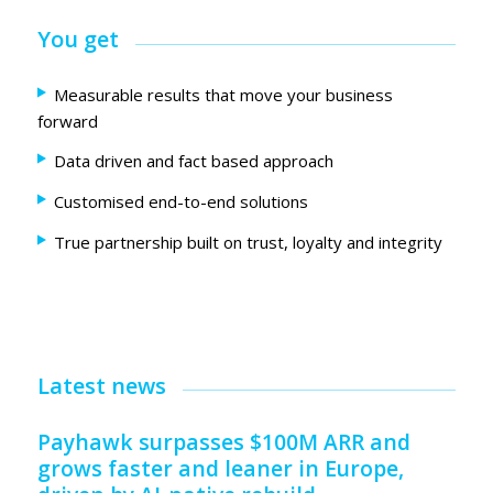
You get
Measurable results that move your business
forward
Data driven and fact based approach
Customised end-to-end solutions
True partnership built on trust, loyalty and integrity
Latest news
Payhawk surpasses $100M ARR and
grows faster and leaner in Europe,