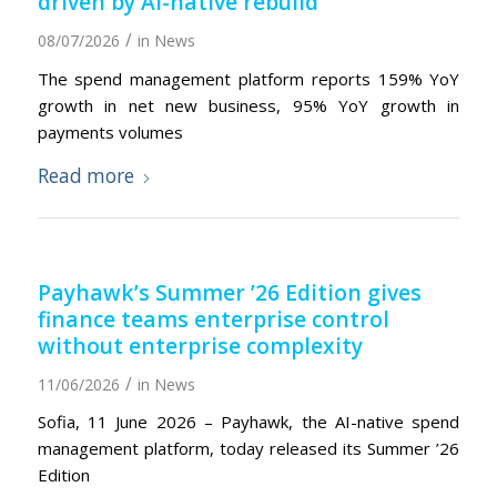
driven by AI-native rebuild
/
08/07/2026
in
News
The spend management platform reports 159% YoY
growth in net new business, 95% YoY growth in
payments volumes
Read more
Payhawk’s Summer ’26 Edition gives
finance teams enterprise control
without enterprise complexity
/
11/06/2026
in
News
Sofia, 11 June 2026 – Payhawk, the AI-native spend
management platform, today released its Summer ’26
Edition