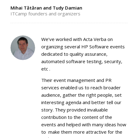
Mihai Tătăran and Tudy Damian
ITCamp founders and organizers
We’ve worked with Acta Verba on
organizing several HP Software events
dedicated to quality assurance,
automated software testing, security,
etc .
Their event management and PR
services enabled us to reach broader
audience, gather the right people, set
interesting agenda and better tell our
story. They provided invaluable
contribution to the content of the
events and helped with many ideas how
to make them more attractive for the