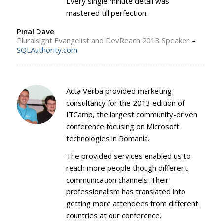
Every single minute detail was
mastered till perfection.
Pinal Dave
Pluralsight Evangelist and DevReach 2013 Speaker
–
SQLAuthority.com
Acta Verba provided marketing
consultancy for the 2013 edition of
ITCamp, the largest community-driven
conference focusing on Microsoft
technologies in Romania.
The provided services enabled us to
reach more people though different
communication channels. Their
professionalism has translated into
getting more attendees from different
countries at our conference.