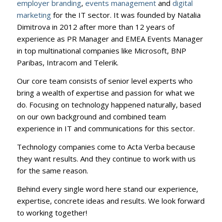
employer branding
,
events management
and
digital
marketing
for the IT sector. It was founded by Natalia
Dimitrova in 2012 after more than 12 years of
experience as PR Manager and EMEA Events Manager
in top multinational companies like Microsoft, BNP
Paribas, Intracom and Telerik.
Our core team consists of senior level experts who
bring a wealth of expertise and passion for what we
do. Focusing on technology happened naturally, based
on our own background and combined team
experience in IT and communications for this sector.
Technology companies come to Acta Verba because
they want results. And they continue to work with us
for the same reason.
Behind every single word here stand our experience,
expertise, concrete ideas and results. We look forward
to working together!