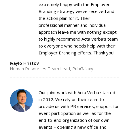
extremely happy with the Employer
Branding strategy we’ve received and
the action plan for it. Their
professional manner and individual
approach leave me with nothing except
to highly recommend Acta Verba’s team
to everyone who needs help with their
Employer Branding efforts. Thank you!
Ivaylo Hristov
Human Resources Team Lead, PubGalaxy
Our joint work with Acta Verba started
in 2012. We rely on their team to
provide us with PR services, support for
event participation as well as for the
end-to-end organization of our own
events – opening a new office and