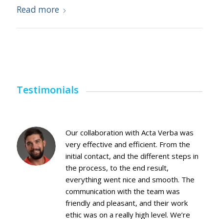
Read more
Testimonials
Our collaboration with Acta Verba was
very effective and efficient. From the
initial contact, and the different steps in
the process, to the end result,
everything went nice and smooth. The
communication with the team was
friendly and pleasant, and their work
ethic was on a really high level. We’re