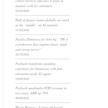
collect invoices and save 4 years of
manual work for customers
02/03/2026
Half of finance teams globally are stuck
in the “middle” on AI maturity
11/02/2026
Natalia Dimitrova for Jobs.bg: “PR is
a profession that requires heart, mind,
and strong nerves”
22/10/2025
Payhawk transforms spending
experience for businesses with four
enterprise-ready AI agents
16/09/2025
Payhawk quadruples IFRS revenue in
two years; ARR up 78%
09/09/2025
Hristo Borisov: “Laying off people