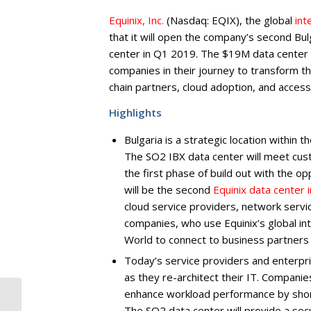
Equinix, Inc.
(Nasdaq: EQIX), the global
int
that it will open the company’s second Bu
center in Q1 2019. The $19M data center i
companies in their journey to transform th
chain partners, cloud adoption, and acces
Highlights
Bulgaria is a strategic location within
The SO2 IBX data center will meet cus
the first phase of build out with the o
will be the second
Equinix data center i
cloud service providers, network servi
companies, who use Equinix’s global in
World to connect to business partners 
Today’s service providers and enterpris
as they re-architect their IT. Compani
enhance workload performance by short
Winners of the
National Contest
The SO2 data center will provide a sec