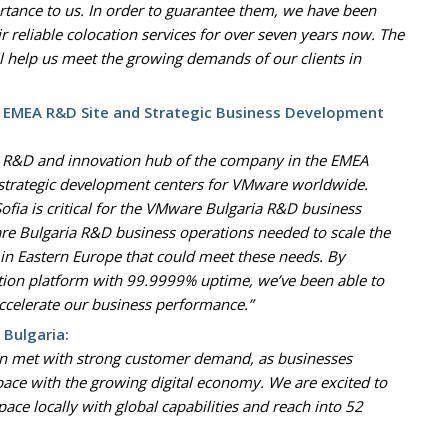
ortance to us. In order to guarantee them, we have been
ir reliable colocation services for over seven years now. The
ll help us meet the growing demands of our clients in
 EMEA R&D Site and Strategic Business Development
in R&D and innovation hub of the company in the EMEA
 strategic development centers for VMware worldwide.
n Sofia is critical for the VMware Bulgaria R&D business
re Bulgaria R&D business operations needed to scale the
in Eastern Europe that could meet these needs. By
ction platform with 99.9999% uptime, we’ve been able to
ccelerate our business performance.”
 Bulgaria:
een met with strong customer demand, as businesses
pace with the growing digital economy. We are excited to
pace locally with global capabilities and reach into 52