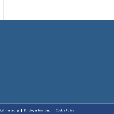
ital marketing
Employer branding
Cookie Policy