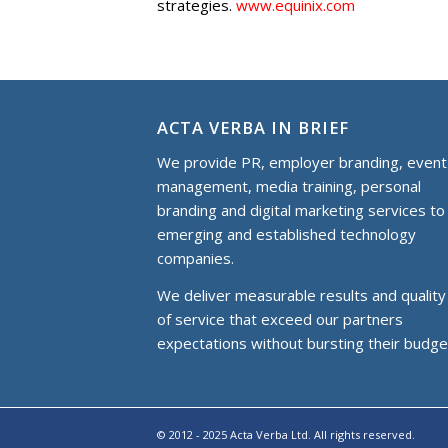
strategies.
www.equinix.com
ACTA VERBA IN BRIEF
We provide PR, employer branding, event
management, media training, personal
branding and digital marketing services to
еmerging and established technology
companies.
We deliver measurable results and quality
of service that exceed our partners
expectations without bursting their budge
© 2012 - 2025 Acta Verba Ltd. All rights reserved.