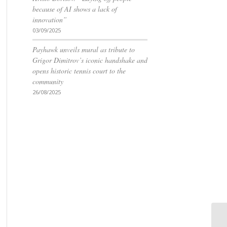
because of AI shows a lack of
innovation”
03/09/2025
Payhawk unveils mural as tribute to
Grigor Dimitrov’s iconic handshake and
opens historic tennis court to the
community
26/08/2025