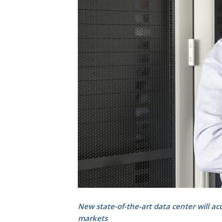
New state-of-the-art data center will ac
markets