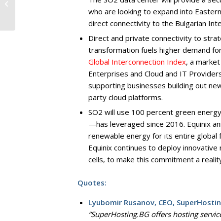
“Website of the year”
who are looking to expand into Eastern
are Announced
direct connectivity to the Bulgarian In
Direct and private connectivity to strat
transformation fuels higher demand for 
Global Interconnection Index
, a market
Enterprises and Cloud and IT Provider
supporting businesses building out new 
party cloud platforms.
SO2 will use 100 percent green energy, 
—has leveraged since 2016. Equinix a
renewable energy for its entire global
Equinix continues to deploy innovativ
cells, to make this commitment a realit
Quotes:
Lyubomir Rusanov, CEO, SuperHostin
“SuperHosting.BG offers hosting servic