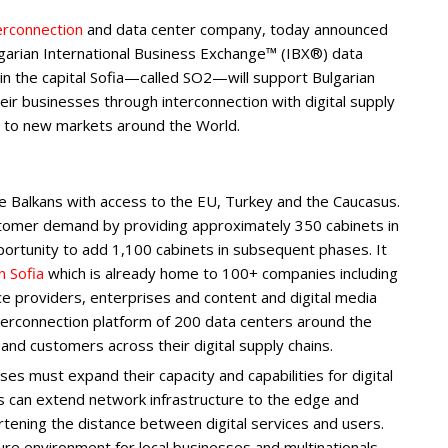
erconnection
and data center company, today announced
lgarian International Business Exchange™ (IBX®) data
n the capital Sofia—called SO2—will support Bulgarian
eir businesses through interconnection with digital supply
s to new markets around the World.
 the Balkans with access to the EU, Turkey and the Caucasus.
tomer demand by providing approximately 350 cabinets in
pportunity to add 1,100 cabinets in subsequent phases. It
n Sofia
which is already home to 100+ companies including
ce providers, enterprises and content and digital media
terconnection platform of 200 data centers around the
and customers across their digital supply chains.
es must expand their capacity and capabilities for digital
es can extend network infrastructure to the edge and
ening the distance between digital services and users.
ure environment for local businesses and multinationals