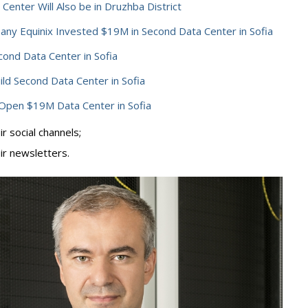
 Center Will Also be in Druzhba District
ny Equinix Invested $19M in Second Data Center in Sofia
ond Data Center in Sofia
ild Second Data Center in Sofia
Open $19M Data Center in Sofia
r social channels;
ir newsletters.