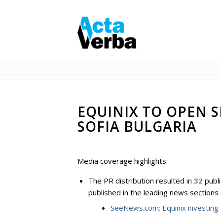
EQUINIX TO OPEN 
SOFIA BULGARIA
Media coverage highlights:
The PR distribution resulted in
32
publi
published in the leading news sections
SeeNews.com: Equinix investing 