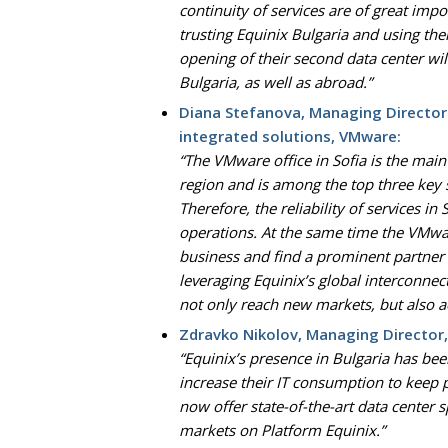
continuity of services are of great imp
trusting Equinix Bulgaria and using the
opening of their second data center wi
Bulgaria, as well as abroad.”
Diana Stefanova, Managing Director
integrated solutions, VMware:
“The VMware office in Sofia is the ma
region and is among the top three key
Therefore, the reliability of services i
operations. At the same time the VMwa
business and find a prominent partner 
leveraging Equinix’s global interconne
not only reach new markets, but also a
Zdravko Nikolov, Managing Director,
“Equinix’s presence in Bulgaria has b
increase their IT consumption to keep 
now offer state-of-the-art data center s
markets on Platform Equinix.”