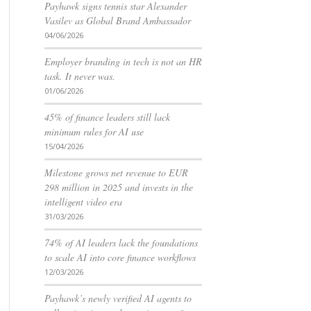
Payhawk signs tennis star Alexander
Vasilev as Global Brand Ambassador
04/06/2026
Employer branding in tech is not an HR
task. It never was.
01/06/2026
45% of finance leaders still lack
minimum rules for AI use
15/04/2026
Milestone grows net revenue to EUR
298 million in 2025 and invests in the
intelligent video era
31/03/2026
74% of AI leaders lack the foundations
to scale AI into core finance workflows
12/03/2026
Payhawk’s newly verified AI agents to