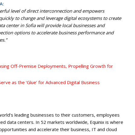
A:
erful level of direct interconnection and empowers
 quickly to change and leverage digital ecosystems to create
 center in Sofia will provide local businesses and
nnection options to accelerate business performance and
es.”
asing Off-Premise Deployments, Propelling Growth for
erve as the ‘Glue’ for Advanced Digital Business
 world’s leading businesses to their customers, employees
ed data centers. In 52 markets worldwide, Equinix is where
portunities and accelerate their business, IT and cloud