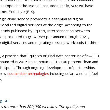
 Europe and the Middle East. Additionally, SO2 will have
ternet Exchange (BIX).
egic cloud service providers is essential as digital
localized digital services at the edge. According to the
 study published by Equinix, Interconnection between
s is projected to grow 98% per annum through 2021,
digital services and migrating existing workloads to third-
a practice that Equinix’s original data center in Sofia—SO1
nnounced in 2015 its commitment to 100 percent clean and
 footprint. Through ongoing development of partnerships
e new
sustainable technologies
including solar, wind and fuel
y.
g.BG:
es to more than 200,000 websites. The quality and