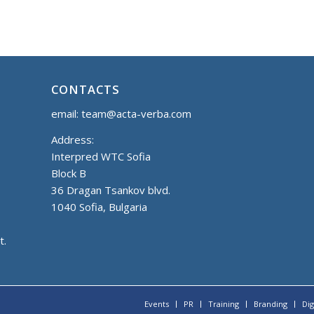
CONTACTS
email:
team@acta-verba.com
Address:
Interpred WTC Sofia
Block B
36 Dragan Tsankov blvd.
1040 Sofia, Bulgaria
t.
Events
PR
Training
Branding
Dig