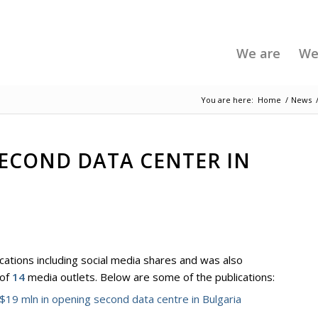
We are
We
You are here:
Home
/
News
SECOND DATA CENTER IN
cations including social media shares and was also
 of
14
media outlets. Below are some of the publications:
$19 mln in opening second data centre in Bulgaria