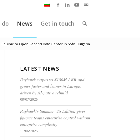
 do
News
Get in touch
/
Equinix to Open Second Data Center in Sofia Bulgaria
LATEST NEWS
Payhawk surpasses $100M ARR and
grows faster and leaner in Europe,
driven by AI-native rebuild
08/07/2026
Payhawk’s Summer ’26 Edition gives
finance teams enterprise control without
enterprise complexity
11/06/2026