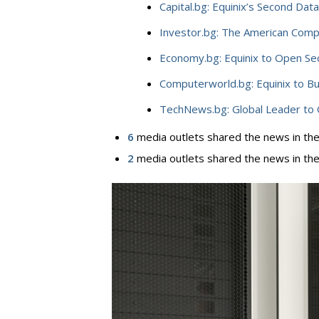
Capital.bg: Equinix’s Second Data
Investor.bg: The American Compa
Economy.bg: Equinix to Open Sec
Computerworld.bg: Equinix to Bu
TechNews.bg: Global Leader to 
6
media outlets shared the news in thei
2
media outlets shared the news in the