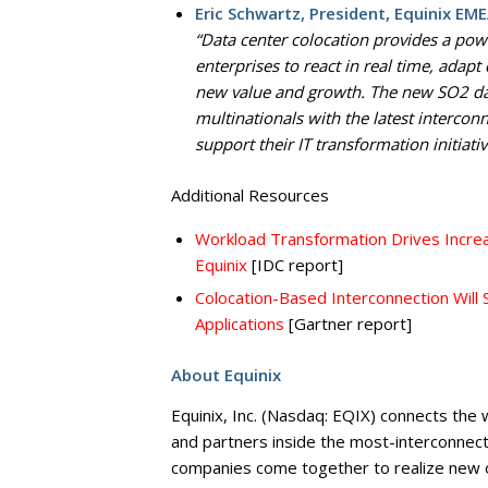
Eric Schwartz, President, Equinix EME
“Data center colocation provides a pow
enterprises to react in real time, adapt
new value and growth. The new SO2 data
multinationals with the latest interco
support their IT transformation initiativ
Additional Resources
Workload Transformation Drives Incre
Equinix
[IDC report]
Colocation-Based Interconnection Will S
Applications
[Gartner report]
About Equinix
Equinix, Inc. (Nasdaq: EQIX) connects the
and partners inside the most-interconnect
companies come together to realize new op