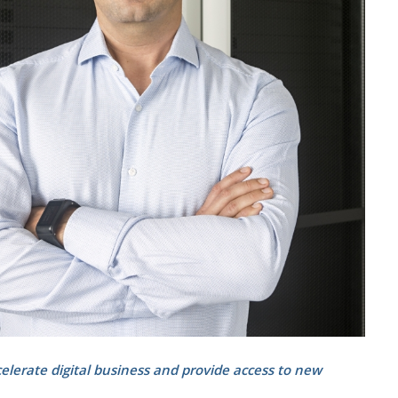
celerate digital business and provide access to new