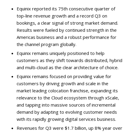
Equinix reported its 75th consecutive quarter of
top-line revenue growth and a record Q3 on
bookings, a clear signal of strong market demand.
Results were fueled by continued strength in the
Americas business and a robust performance for
the channel program globally.
Equinix remains uniquely positioned to help
customers as they shift towards distributed, hybrid
and multi-cloud as the clear architecture of choice.
Equinix remains focused on providing value for
customers by driving growth and scale in the
market leading colocation franchise, expanding its
relevance to the Cloud ecosystem through xScale,
and tapping into massive sources of incremental
demand by adapting to evolving customer needs
with its rapidly growing digital services business.
Revenues for Q3 were $1.7 billion, up 8% year over