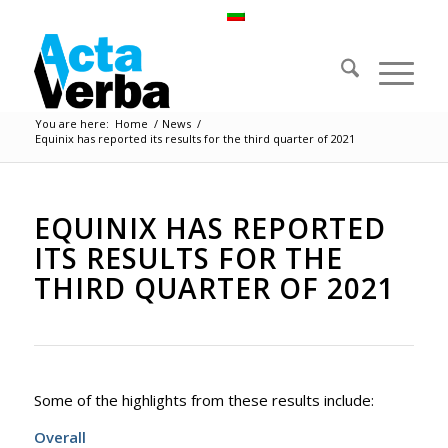
You are here:
Home
/
News
/
Equinix has reported its results for the third quarter of 2021
EQUINIX HAS REPORTED
ITS RESULTS FOR THE
THIRD QUARTER OF 2021
Some of the highlights from these results include:
Overall