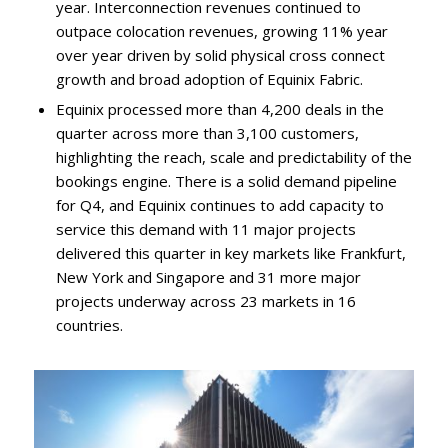
year. Interconnection revenues continued to
outpace colocation revenues, growing 11% year
over year driven by solid physical cross connect
growth and broad adoption of Equinix Fabric.
Equinix processed more than 4,200 deals in the
quarter across more than 3,100 customers,
highlighting the reach, scale and predictability of the
bookings engine. There is a solid demand pipeline
for Q4, and Equinix continues to add capacity to
service this demand with 11 major projects
delivered this quarter in key markets like Frankfurt,
New York and Singapore and 31 more major
projects underway across 23 markets in 16
countries.