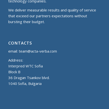
technology companies.
We deliver measurable results and quality of service
that exceed our partners expectations without
bursting their budget.
CONTACTS
email:
team@acta-verba.com
Address:
Interpred WTC Sofia
Block B
36 Dragan Tsankov blvd.
1040 Sofia, Bulgaria