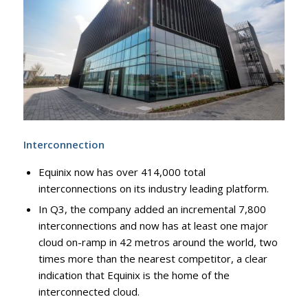
Interconnection
Equinix now has over 414,000 total
interconnections on its industry leading platform.
In Q3, the company added an incremental 7,800
interconnections and now has at least one major
cloud on-ramp in 42 metros around the world, two
times more than the nearest competitor, a clear
indication that Equinix is the home of the
interconnected cloud.