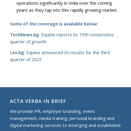
operations significantly in India over the coming
years as they tap into this rapidly growing market.
Some of the coverage is available below:
TechNews.bg:
Equinix reports its 75th consecutive
quarter of growth
Lex.bg:
Equinix announced its results for the third
quarter of 2021
ACTA VERBA IN BRIEF
We provide PR, employer branding, event
management, media training, personal branding and
digital marketing services to еmerging and established