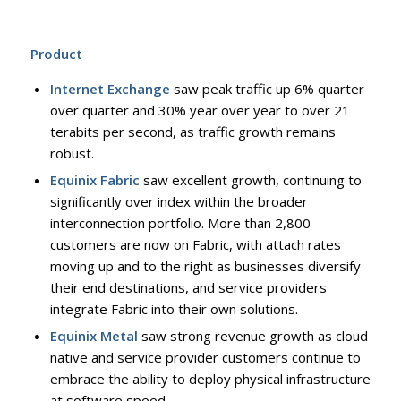
Product
Internet Exchange
saw peak traffic up 6% quarter
over quarter and 30% year over year to over 21
terabits per second, as traffic growth remains
robust.
Equinix Fabric
saw excellent growth, continuing to
significantly over index within the broader
interconnection portfolio. More than 2,800
customers are now on Fabric, with attach rates
moving up and to the right as businesses diversify
their end destinations, and service providers
integrate Fabric into their own solutions.
Equinix Metal
saw strong revenue growth as cloud
native and service provider customers continue to
embrace the ability to deploy physical infrastructure
at software speed.