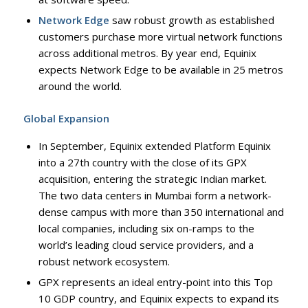
Network Edge
saw robust growth as established
customers purchase more virtual network functions
across additional metros. By year end, Equinix
expects Network Edge to be available in 25 metros
around the world.
Global Expansion
In September, Equinix extended Platform Equinix
into a 27th country with the close of its GPX
acquisition, entering the strategic Indian market.
The two data centers in Mumbai form a network-
dense campus with more than 350 international and
local companies, including six on-ramps to the
world’s leading cloud service providers, and a
robust network ecosystem.
GPX represents an ideal entry-point into this Top
10 GDP country, and Equinix expects to expand its