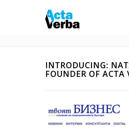
INTRODUCING: NATA
FOUNDER OF ACTA 