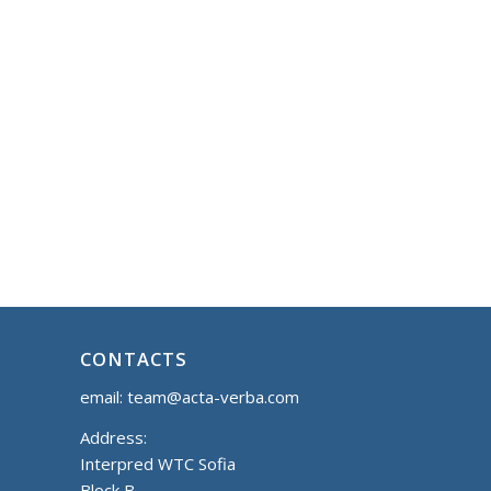
CONTACTS
email:
team@acta-verba.com
Address:
Interpred WTC Sofia
Block B