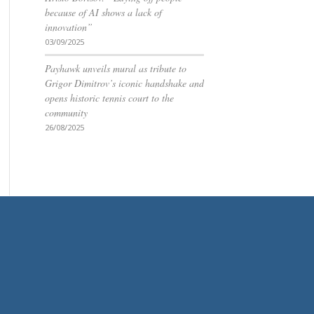
because of AI shows a lack of
innovation”
03/09/2025
Payhawk unveils mural as tribute to
Grigor Dimitrov’s iconic handshake and
opens historic tennis court to the
community
26/08/2025