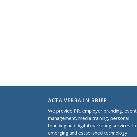
ACTA VERBA IN BRIEF
We provide PR, employer branding, event
management, media training, personal
branding and digital marketing services to
еmerging and established technology