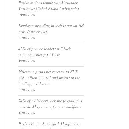
Payhawk signs tennis star Alexander
Vasilev as Global Brand Ambassador
04/06/2026
Employer branding in tech is not an HR
task. It never was.
01/06/2026
45% of finance leaders still lack
minimum rules for AI use
15/04/2026
Milestone grows net revenue to EUR
298 million in 2025 and invests in the
intelligent video era
31/03/2026
74% of AI leaders lack the foundations
to scale AI into core finance workflows
12/03/2026
Payhawk’s newly verified AI agents to