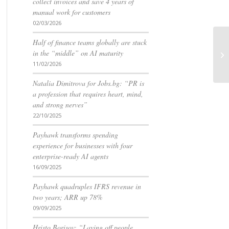
collect invoices and save 4 years of
manual work for customers
02/03/2026
Half of finance teams globally are stuck
in the “middle” on AI maturity
11/02/2026
Natalia Dimitrova for Jobs.bg: “PR is
a profession that requires heart, mind,
and strong nerves”
22/10/2025
Payhawk transforms spending
experience for businesses with four
enterprise-ready AI agents
16/09/2025
Payhawk quadruples IFRS revenue in
two years; ARR up 78%
09/09/2025
Hristo Borisov: “Laying off people