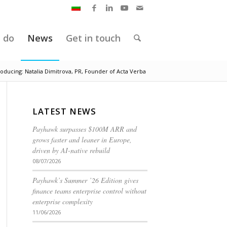
 do
News
Get in touch
roducing: Natalia Dimitrova, PR, Founder of Acta Verba
LATEST NEWS
Payhawk surpasses $100M ARR and
grows faster and leaner in Europe,
driven by AI-native rebuild
08/07/2026
Payhawk’s Summer ’26 Edition gives
finance teams enterprise control without
enterprise complexity
11/06/2026