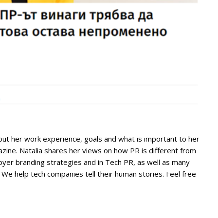
ut her work experience, goals and what is important to her
ine. Natalia shares her views on how PR is different from
yer branding strategies and in Tech PR, as well as many
 We help tech companies tell their human stories. Feel free