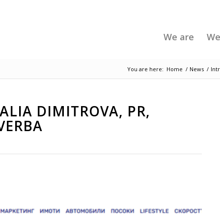
We are
We
You are here:
Home
/
News
/
Int
LIA DIMITROVA, PR,
VERBA