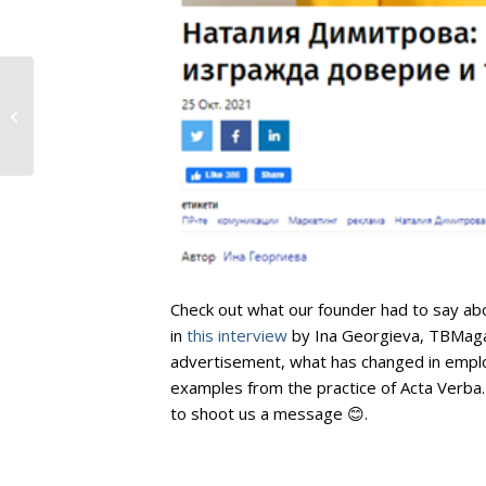
Digitally Mature
Businesses Expanding
Digital Infrastructure
4x Faster Than...
Check out what our founder had to say abo
in
this interview
by Ina Georgieva, TBMagaz
advertisement, what has changed in emplo
examples from the practice of Acta Verba.
to shoot us a message 😊.